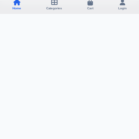
Home
Categories
Cart
Login
Visa Affiliate Ltd
SHOP
SUPPORT
Products
Contact
Categories
About
My Cart
Policy