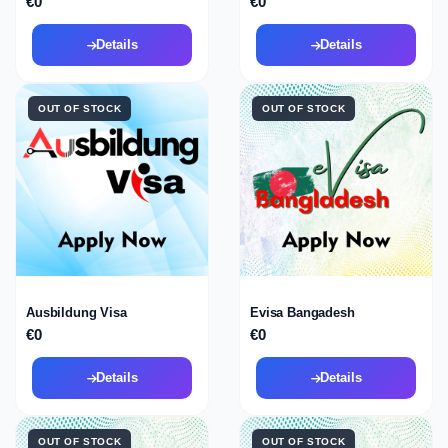
€0
€0
Details
Details
OUT OF STOCK
OUT OF STOCK
Ausbildung Visa
Evisa Bangadesh
€0
€0
Details
Details
OUT OF STOCK
OUT OF STOCK