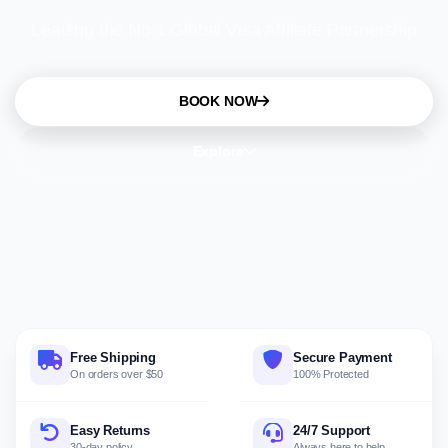
Leading the No 1 Global Visa Affiliate Partnership
BOOK NOW
Explore
Free Shipping
Secure Payment
On orders over $50
100% Protected
Easy Returns
24/7 Support
30-day policy
Always here to help