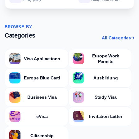
BROWSE BY
Categories
All Categories
Europe Work
Visa Applications
Permits
Europe Blue Card
Ausbildung
Business Visa
Study Visa
eVisa
Invitation Letter
Citizenship