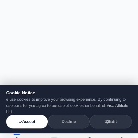
Cookie Notice
e use cookies to improve your browsing experience. By continuing to
use our site, you agree to our use of cookies on behalf of Visa Affiliate
Ltd.
Accept
Decline
Edit