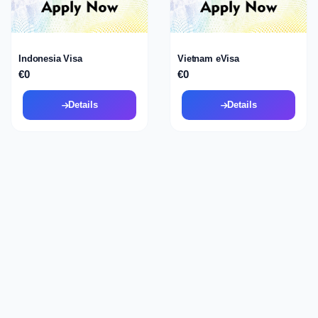
Indonesia Visa
Vietnam eVisa
€0
€0
Details
Details