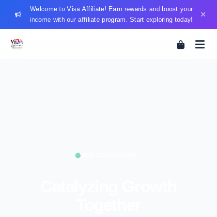
Welcome to Visa Affiliate! Earn rewards and boost your
income with our affiliate program. Start exploring today!
NEW COLLECTION
Catalyzing Growth
Together