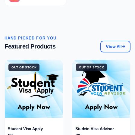
HAND PICKED FOR YOU
Featured Products
View All
OUT OF STOCK
OUT OF STOCK
Student Visa Apply
Studetn Visa Advisor