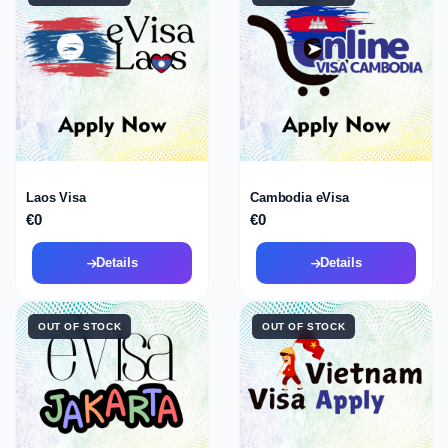
Laos Visa
Cambodia eVisa
€0
€0
Details
Details
OUT OF STOCK
OUT OF STOCK