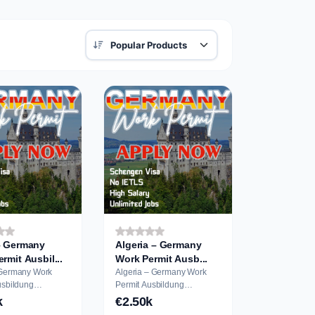
– Germany
Algeria – Germany
Work Permit Ausbil...
Work Permit Ausb...
 Germany Work
Algeria – Germany Work
Permit Ausbildung
on
Application
k
€2.50k