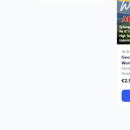
Geo
Geor
Permit Ausbil
Appli
€2.