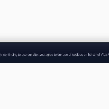
continuing to use our site, you agree to our use of cookies on behalf of Visa Af
P
SUPPORT
CONTACT US
+4420804004
ts
Contact
ries
About
store@visaaffi
t
Policy
71-75, Shelton
plications
Login
Garden,Londo