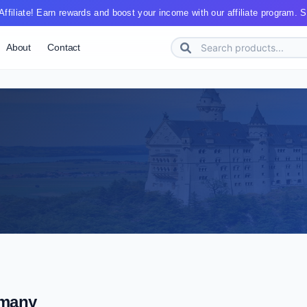
ffiliate! Earn rewards and boost your income with our affiliate program. St
About
Contact
many