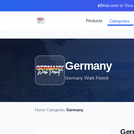
Welcome to Visa A
Products
Categories
Germany
Germany Work Permit
Home
Categories
Germany
Ger