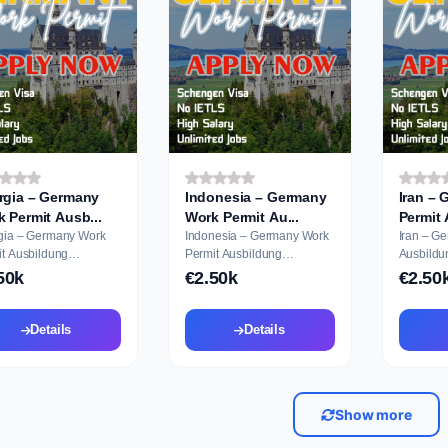
rgia – Germany
Indonesia – Germany
Iran –
Work Permit Ausb...
Work Permit Au...
gia – Germany Work
Indonesia – Germany Work
Iran – G
dung
Permit Ausbildung
Ausbildu
cation
Application
50k
€2.50k
€2.50
Details
Details
Show more