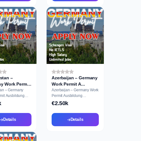
stan –
Azerbaijan – Germany
y Work Permit
Work Permit A...
tan – Germany
Azerbaijan – Germany Work
ildung
Permit Ausbildung
on
Application
k
€2.50k
Details
Details