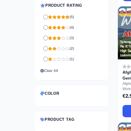
PRODUCT RATING
(5)
(4)
(3)
(2)
(1)
Clear All
Afgh
Ger
...
Afgh
Work Perm
COLOR
Appli
€2.
PRODUCT TAG