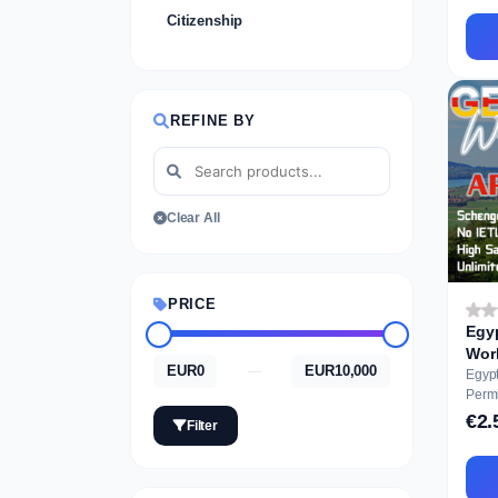
Citizenship
REFINE BY
Clear All
PRICE
Egy
EUR0
EUR10,000
—
Egyp
Permit Ausbil
Appli
€2.
Filter