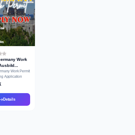
 Germany Work
Permit Ausbild...
ermany Work Permit
ng Application
k
Details