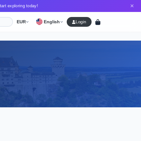
art exploring today!
English
EUR
Login