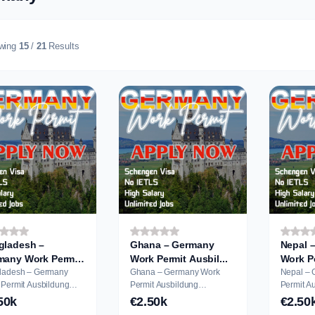
wing
15
/
21
Results
gladesh –
Ghana – Germany
Nepal 
many Work Permit
Work Permit Ausbil...
ladesh – Germany
Ghana – Germany Work
Nepal –
it Ausbildung
Permit Ausbildung
Permit Ausbildung
cation
Application
Applicati
50k
€2.50k
€2.50