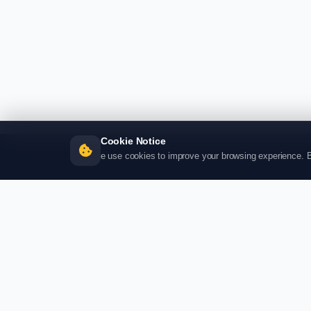
Cookie Notice
e use cookies to improve your browsing experience. By 
SHO
Produc
Catego
My Car
Visa Ap