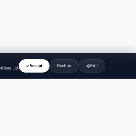
Accept
Decline
Edit
filiate Ltd.
44
liate.com
 Street, Covent
n, WC2H 9JQ