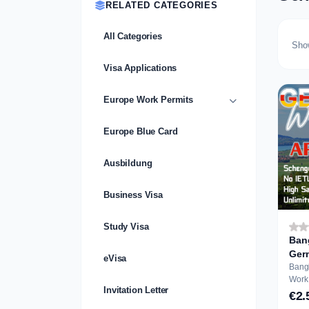
RELATED CATEGORIES
All Categories
Sho
Visa Applications
Europe Work Permits
Europe Blue Card
Ausbildung
Business Visa
Study Visa
Ban
Ger
eVisa
A...
Bang
Work Perm
Invitation Letter
Appli
€2.