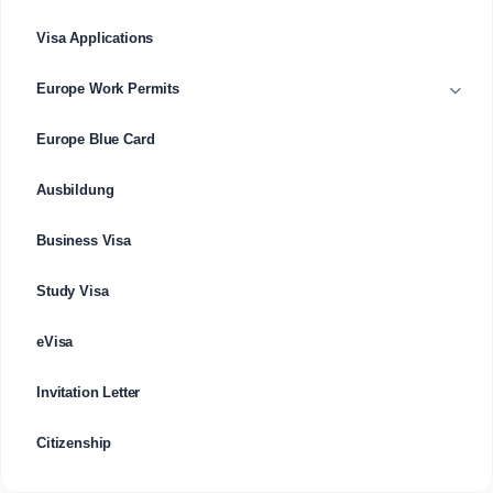
Visa Applications
Europe Work Permits
Europe Blue Card
Ausbildung
Business Visa
Study Visa
eVisa
Invitation Letter
Citizenship