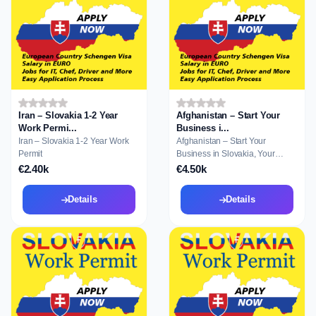
Iran – Slovakia 1-2 Year
Afghanistan – Start Your
Work Permi...
Business i...
Iran – Slovakia 1-2 Year Work
Afghanistan – Start Your
Permit
Business in Slovakia, Your
Gateway to Resid...
€2.40k
€4.50k
Details
Details