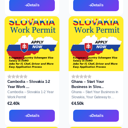
Details
Details
Cambodia – Slovakia 1-2
Ghana – Start Your
Year Work ...
Business in Slov...
Cambodia – Slovakia 1-2 Year
Ghana – Start Your Business in
Work Permit
Slovakia, Your Gateway to
Residence a...
€2.40k
€4.50k
Details
Details