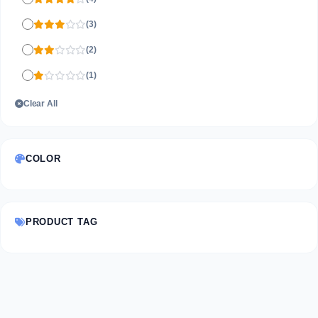
(3)
(2)
(1)
Clear All
COLOR
PRODUCT TAG