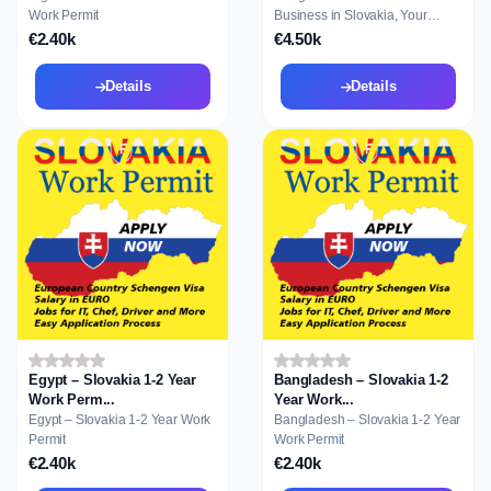
Work Permit
Business in Slovakia, Your
Gateway to Reside...
€2.40k
€4.50k
Details
Details
Egypt – Slovakia 1-2 Year
Bangladesh – Slovakia 1-2
Work Perm...
Year Work...
Egypt – Slovakia 1-2 Year Work
Bangladesh – Slovakia 1-2 Year
Permit
Work Permit
€2.40k
€2.40k