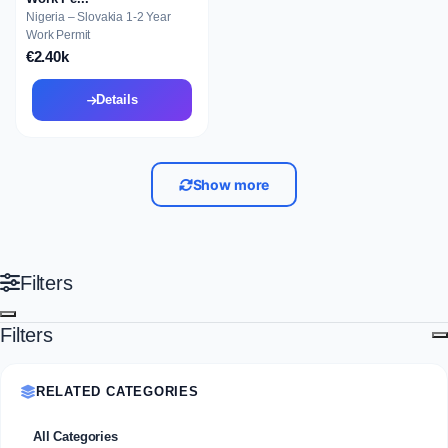
Nigeria – Slovakia 1-2 Year
Work Permit
€2.40k
Details
Show more
Filters
Filters
RELATED CATEGORIES
All Categories