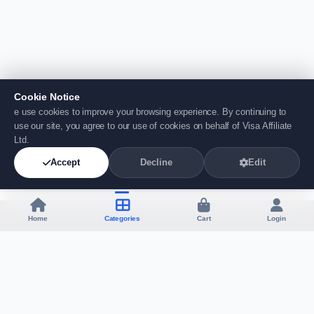
Cookie Notice
e use cookies to improve your browsing experience. By continuing to
use our site, you agree to our use of cookies on behalf of Visa Affiliate
Ltd.
Accept
Decline
Edit
Home
Categories
Cart
Login