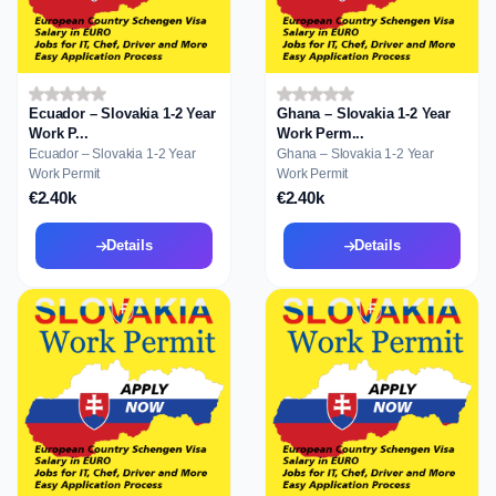
Ecuador – Slovakia 1-2 Year
Ghana – Slovakia 1-2 Year
Work P...
Work Perm...
Ecuador – Slovakia 1-2 Year
Ghana – Slovakia 1-2 Year
Work Permit
Work Permit
€2.40k
€2.40k
Details
Details