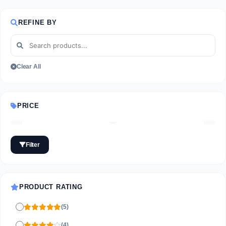
REFINE BY
Clear All
PRICE
—
Filter
PRODUCT RATING
(5)
(4)