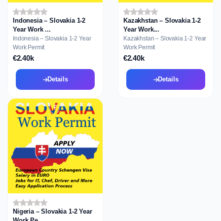
Indonesia – Slovakia 1-2
Kazakhstan – Slovakia 1-2
Year Work ...
Year Work...
Indonesia – Slovakia 1-2 Year
Kazakhstan – Slovakia 1-2 Year
Work Permit
Work Permit
€2.40k
€2.40k
Details
Details
Nigeria – Slovakia 1-2 Year
Work Pe...