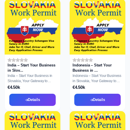
India – Start Your Business
Indonesia – Start Your
in Slov...
Business in ...
India – Start Your Business in
Indonesia – Start Your Business
Slovakia, Your Gateway to
in Slovakia, Your Gateway to
Residence a...
Residen...
€4.50k
€4.50k
Details
Details