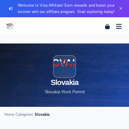
Welcome to Visa Affiliate! Earn rewards and boost your
income with our affiliate program. Start exploring today!
Slovakia
Slovakia Work Permit
Home
Categories
Slovakia