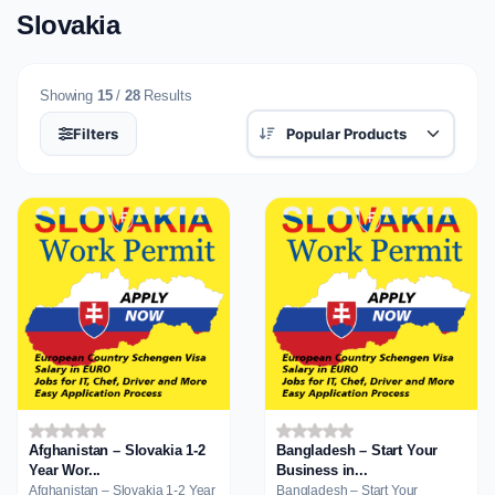
Slovakia
Showing
15
/
28
Results
Filters
Afghanistan – Slovakia 1-2
Bangladesh – Start Your
Year Wor...
Business in...
Afghanistan – Slovakia 1-2 Year
Bangladesh – Start Your