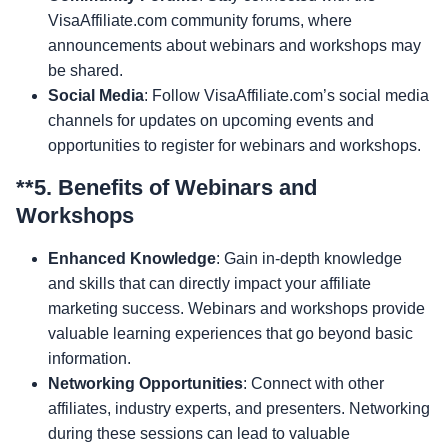
VisaAffiliate.com community forums, where
announcements about webinars and workshops may
be shared.
Social Media
: Follow VisaAffiliate.com’s social media
channels for updates on upcoming events and
opportunities to register for webinars and workshops.
**5.
Benefits of Webinars and
Workshops
Enhanced Knowledge
: Gain in-depth knowledge
and skills that can directly impact your affiliate
marketing success. Webinars and workshops provide
valuable learning experiences that go beyond basic
information.
Networking Opportunities
: Connect with other
affiliates, industry experts, and presenters. Networking
during these sessions can lead to valuable