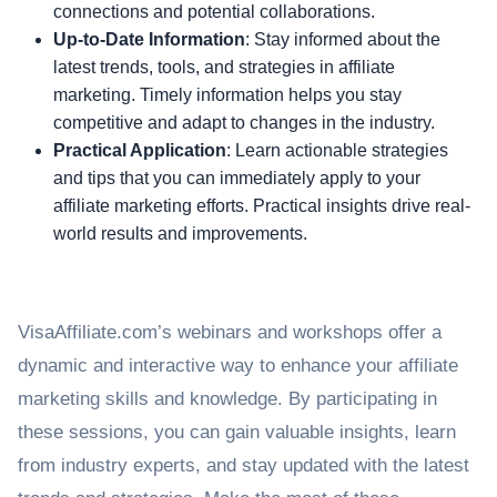
connections and potential collaborations.
Up-to-Date Information
: Stay informed about the
latest trends, tools, and strategies in affiliate
marketing. Timely information helps you stay
competitive and adapt to changes in the industry.
Practical Application
: Learn actionable strategies
and tips that you can immediately apply to your
affiliate marketing efforts. Practical insights drive real-
world results and improvements.
VisaAffiliate.com’s webinars and workshops offer a
dynamic and interactive way to enhance your affiliate
marketing skills and knowledge. By participating in
these sessions, you can gain valuable insights, learn
from industry experts, and stay updated with the latest