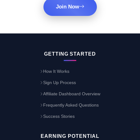
Join Now
GETTING STARTED
How It Works
Sign Up Process
Affiliate Dashboard Overview
Frequently Asked Questions
Success Stories
EARNING POTENTIAL