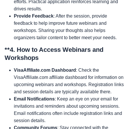
efforts. Practical application reinforces learning and
drives results.
Provide Feedback
: After the session, provide
feedback to help improve future webinars and
workshops. Sharing your thoughts also helps
organizers tailor content to better meet your needs.
**4.
How to Access Webinars and
Workshops
VisaAffiliate.com Dashboard
: Check the
VisaAffiliate.com affiliate dashboard for information on
upcoming webinars and workshops. Registration links
and session details are typically available there.
Email Notifications
: Keep an eye on your email for
invitations and reminders about upcoming sessions.
Email notifications often include registration links and
session details.
Community Forums
: Stay connected with the