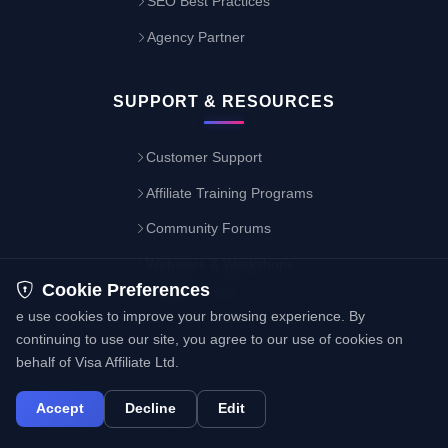
SEO Best Practices
Agency Partner
SUPPORT & RESOURCES
Customer Support
Affiliate Training Programs
Community Forums
Webinars & Workshops
Cookie Preferences
Resource Library
e use cookies to improve your browsing experience. By
continuing to use our site, you agree to our use of cookies on
behalf of Visa Affiliate Ltd.
Accept
Decline
Edit
Copyright © Visa Affiliate Ltd. All Rights Reserved 2024