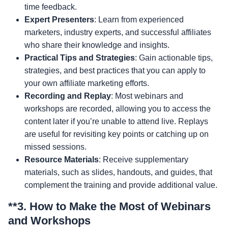
time feedback.
Expert Presenters
: Learn from experienced
marketers, industry experts, and successful affiliates
who share their knowledge and insights.
Practical Tips and Strategies
: Gain actionable tips,
strategies, and best practices that you can apply to
your own affiliate marketing efforts.
Recording and Replay
: Most webinars and
workshops are recorded, allowing you to access the
content later if you’re unable to attend live. Replays
are useful for revisiting key points or catching up on
missed sessions.
Resource Materials
: Receive supplementary
materials, such as slides, handouts, and guides, that
complement the training and provide additional value.
**3.
How to Make the Most of Webinars
and Workshops