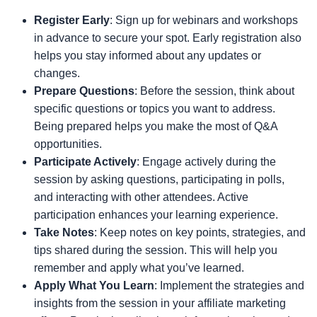
Register Early
: Sign up for webinars and workshops
in advance to secure your spot. Early registration also
helps you stay informed about any updates or
changes.
Prepare Questions
: Before the session, think about
specific questions or topics you want to address.
Being prepared helps you make the most of Q&A
opportunities.
Participate Actively
: Engage actively during the
session by asking questions, participating in polls,
and interacting with other attendees. Active
participation enhances your learning experience.
Take Notes
: Keep notes on key points, strategies, and
tips shared during the session. This will help you
remember and apply what you’ve learned.
Apply What You Learn
: Implement the strategies and
insights from the session in your affiliate marketing