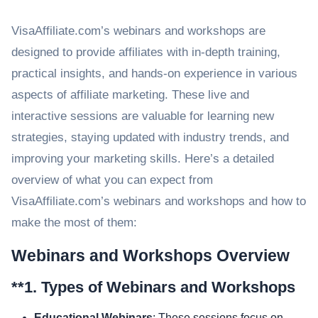
VisaAffiliate.com’s webinars and workshops are
designed to provide affiliates with in-depth training,
practical insights, and hands-on experience in various
aspects of affiliate marketing. These live and
interactive sessions are valuable for learning new
strategies, staying updated with industry trends, and
improving your marketing skills. Here’s a detailed
overview of what you can expect from
VisaAffiliate.com’s webinars and workshops and how to
make the most of them:
Webinars and Workshops Overview
**1.
Types of Webinars and Workshops
Educational Webinars
: These sessions focus on