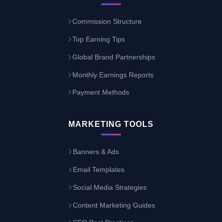
Commission Structure
Top Earning Tips
Global Brand Partnerships
Monthly Earnings Reports
Payment Methods
MARKETING TOOLS
Banners & Ads
Email Templates
Social Media Strategies
Content Marketing Guides