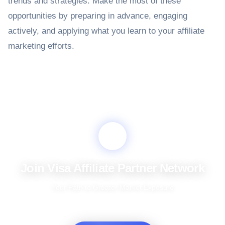
trends and strategies. Make the most of these
opportunities by preparing in advance, engaging
actively, and applying what you learn to your affiliate
marketing efforts.
Join Visa Affiliate Partner Network
Your Path to Greater Market Exposure