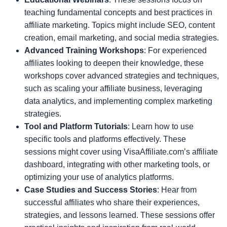
teaching fundamental concepts and best practices in
affiliate marketing. Topics might include SEO, content
creation, email marketing, and social media strategies.
Advanced Training Workshops
: For experienced
affiliates looking to deepen their knowledge, these
workshops cover advanced strategies and techniques,
such as scaling your affiliate business, leveraging
data analytics, and implementing complex marketing
strategies.
Tool and Platform Tutorials
: Learn how to use
specific tools and platforms effectively. These
sessions might cover using VisaAffiliate.com’s affiliate
dashboard, integrating with other marketing tools, or
optimizing your use of analytics platforms.
Case Studies and Success Stories
: Hear from
successful affiliates who share their experiences,
strategies, and lessons learned. These sessions offer