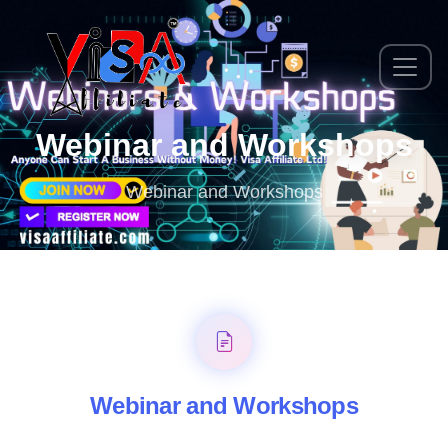
Webinar and Workshops
Webinar and Workshops
Webinar and Workshops