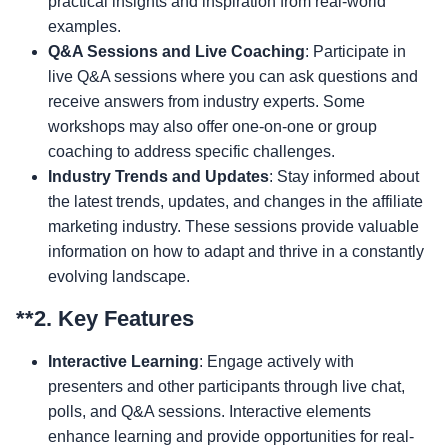
practical insights and inspiration from real-world
examples.
Q&A Sessions and Live Coaching
: Participate in
live Q&A sessions where you can ask questions and
receive answers from industry experts. Some
workshops may also offer one-on-one or group
coaching to address specific challenges.
Industry Trends and Updates
: Stay informed about
the latest trends, updates, and changes in the affiliate
marketing industry. These sessions provide valuable
information on how to adapt and thrive in a constantly
evolving landscape.
**2.
Key Features
Interactive Learning
: Engage actively with
presenters and other participants through live chat,
polls, and Q&A sessions. Interactive elements
enhance learning and provide opportunities for real-