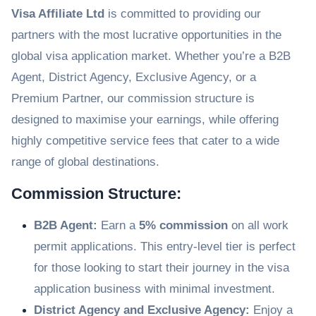
Visa Affiliate Ltd
is committed to providing our
partners with the most lucrative opportunities in the
global visa application market. Whether you’re a B2B
Agent, District Agency, Exclusive Agency, or a
Premium Partner, our commission structure is
designed to maximise your earnings, while offering
highly competitive service fees that cater to a wide
range of global destinations.
Commission Structure:
B2B Agent:
Earn a
5% commission
on all work
permit applications. This entry-level tier is perfect
for those looking to start their journey in the visa
application business with minimal investment.
District Agency and Exclusive Agency:
Enjoy a