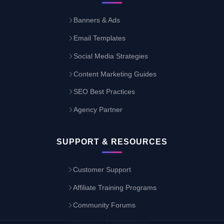
Banners & Ads
Email Templates
Social Media Strategies
Content Marketing Guides
SEO Best Practices
Agency Partner
SUPPORT & RESOURCES
Customer Support
Affiliate Training Programs
Community Forums
Webinars & Workshops