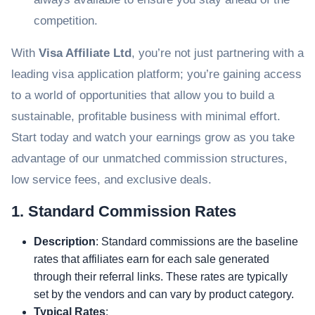
competition.
With
Visa Affiliate Ltd
, you’re not just partnering with a
leading visa application platform; you’re gaining access
to a world of opportunities that allow you to build a
sustainable, profitable business with minimal effort.
Start today and watch your earnings grow as you take
advantage of our unmatched commission structures,
low service fees, and exclusive deals.
1. Standard Commission Rates
Description
: Standard commissions are the baseline
rates that affiliates earn for each sale generated
through their referral links. These rates are typically
set by the vendors and can vary by product category.
Typical Rates
: