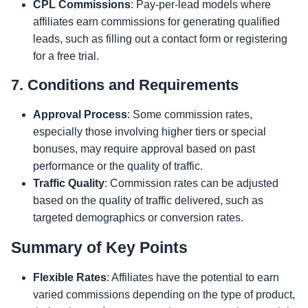
CPL Commissions
: Pay-per-lead models where
affiliates earn commissions for generating qualified
leads, such as filling out a contact form or registering
for a free trial.
7. Conditions and Requirements
Approval Process
: Some commission rates,
especially those involving higher tiers or special
bonuses, may require approval based on past
performance or the quality of traffic.
Traffic Quality
: Commission rates can be adjusted
based on the quality of traffic delivered, such as
targeted demographics or conversion rates.
Summary of Key Points
Flexible Rates
: Affiliates have the potential to earn
varied commissions depending on the type of product,