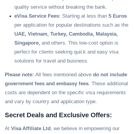
quality service without breaking the bank.
eVisa Service Fees:
Starting at less than
5 Euros
per application for popular destinations such as the
UAE, Vietnam, Turkey, Cambodia, Malaysia,
Singapore,
and others. This low-cost option is
perfect for clients seeking quick and easy visa
solutions for travel and business.
Please note:
All fees mentioned above
do not include
government fees and embassy fees
. These additional
costs are dependent on the specific visa requirements
and vary by country and application type.
Secret Deals and Exclusive Offers:
At
Visa Affiliate Ltd
, we believe in empowering our