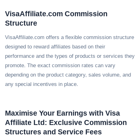
VisaAffiliate.com Commission
Structure
VisaAffiliate.com offers a flexible commission structure
designed to reward affiliates based on their
performance and the types of products or services they
promote. The exact commission rates can vary
depending on the product category, sales volume, and
any special incentives in place.
Maximise Your Earnings with Visa
Affiliate Ltd: Exclusive Commission
Structures and Service Fees