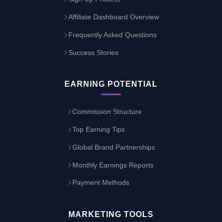
Affiliate Dashboard Overview
Frequently Asked Questions
Success Stories
EARNING POTENTIAL
Commission Structure
Top Earning Tips
Global Brand Partnerships
Monthly Earnings Reports
Payment Methods
MARKETING TOOLS