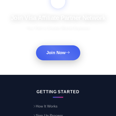
Join Visa Affiliate Partner Network
Your Path to Greater Market Exposure
Join Now
GETTING STARTED
How It Works
Sign Up Process