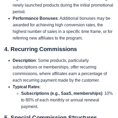
newly launched products during the initial promotional
period.
Performance Bonuses
: Additional bonuses may be
awarded for achieving high conversion rates, the
highest number of sales in a specific time frame, or for
referring new affiliates to the program.
4. Recurring Commissions
Description
: Some products, particularly
subscriptions or memberships, offer recurring
commissions, where affiliates earn a percentage of
each recurring payment made by the customer.
Typical Rates
:
Subscriptions (e.g., SaaS, memberships)
: 10%
to 80% of each monthly or annual renewal
payment.
5. Special Commission Structures