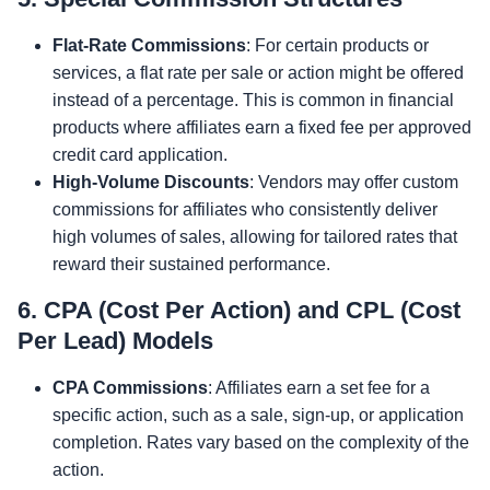
Flat-Rate Commissions
: For certain products or
services, a flat rate per sale or action might be offered
instead of a percentage. This is common in financial
products where affiliates earn a fixed fee per approved
credit card application.
High-Volume Discounts
: Vendors may offer custom
commissions for affiliates who consistently deliver
high volumes of sales, allowing for tailored rates that
reward their sustained performance.
6. CPA (Cost Per Action) and CPL (Cost
Per Lead) Models
CPA Commissions
: Affiliates earn a set fee for a
specific action, such as a sale, sign-up, or application
completion. Rates vary based on the complexity of the
action.