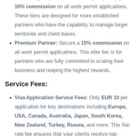
10% commission
on all work permit applications.
These tiers are designed for more established
partners who have the capability to manage larger
territories and client bases.
Premium Partner:
Secure a
15% commission
on
all work permit applications. This elite tier is for
partners who are fully committed to scaling their
business and reaping the highest rewards.
Service Fees:
Visa Application Service Fees:
Only
EUR 10
per
application for key destinations including
Europe,
USA, Canada, Australia, Japan, South Korea,
New Zealand, Turkey, Russia,
and more. This flat-
rate fee ensures that your clients receive top-