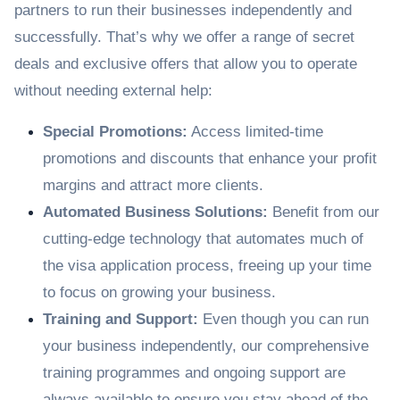
partners to run their businesses independently and
successfully. That’s why we offer a range of secret
deals and exclusive offers that allow you to operate
without needing external help:
Special Promotions:
Access limited-time
promotions and discounts that enhance your profit
margins and attract more clients.
Automated Business Solutions:
Benefit from our
cutting-edge technology that automates much of
the visa application process, freeing up your time
to focus on growing your business.
Training and Support:
Even though you can run
your business independently, our comprehensive
training programmes and ongoing support are
always available to ensure you stay ahead of the