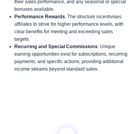
their sales performance, and any seasonal or special
bonuses available.
Performance Rewards
: The structure incentivises
affiliates to strive for higher performance levels, with
clear benefits for meeting and exceeding sales
targets.
Recurring and Special Commissions
: Unique
earning opportunities exist for subscriptions, recurring
payments, and specific actions, providing additional
income streams beyond standard sales.