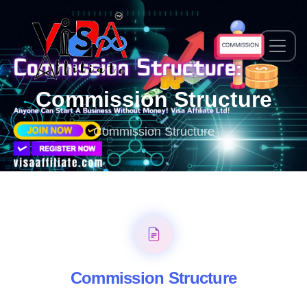
Commission Structure
Commission Structure
Commission Structure