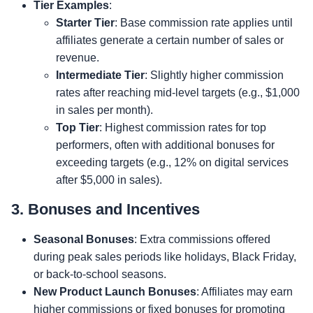
Tier Examples
:
Starter Tier
: Base commission rate applies until
affiliates generate a certain number of sales or
revenue.
Intermediate Tier
: Slightly higher commission
rates after reaching mid-level targets (e.g., $1,000
in sales per month).
Top Tier
: Highest commission rates for top
performers, often with additional bonuses for
exceeding targets (e.g., 12% on digital services
after $5,000 in sales).
3. Bonuses and Incentives
Seasonal Bonuses
: Extra commissions offered
during peak sales periods like holidays, Black Friday,
or back-to-school seasons.
New Product Launch Bonuses
: Affiliates may earn
higher commissions or fixed bonuses for promoting