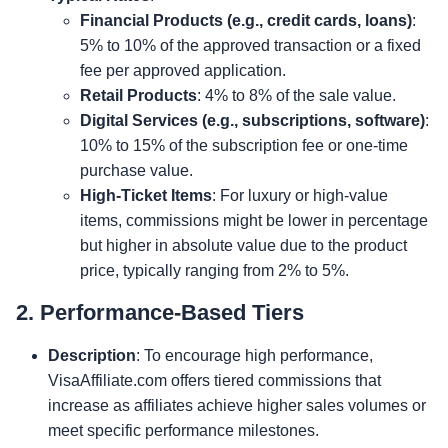
Financial Products (e.g., credit cards, loans)
:
5% to 10% of the approved transaction or a fixed
fee per approved application.
Retail Products
: 4% to 8% of the sale value.
Digital Services (e.g., subscriptions, software)
:
10% to 15% of the subscription fee or one-time
purchase value.
High-Ticket Items
: For luxury or high-value
items, commissions might be lower in percentage
but higher in absolute value due to the product
price, typically ranging from 2% to 5%.
2. Performance-Based Tiers
Description
: To encourage high performance,
VisaAffiliate.com offers tiered commissions that
increase as affiliates achieve higher sales volumes or
meet specific performance milestones.